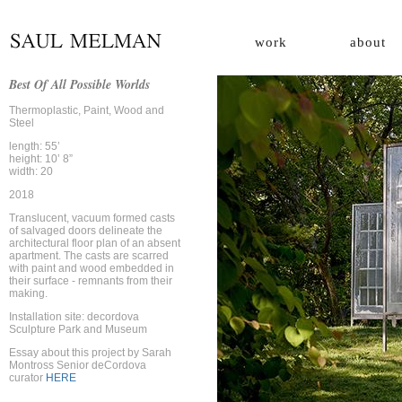
work
about
Best Of All Possible Worlds
Thermoplastic, Paint, Wood and
Steel
length: 55’
height: 10’ 8”
width: 20
2018
Translucent, vacuum formed casts
of salvaged doors delineate the
architectural floor plan of an absent
apartment.
The casts are scarred
with paint and wood embedded in
their surface - remnants from their
making.
Installation site: decordova
Sculpture Park and Museum
Essay about this project by Sarah
Montross Senior deCordova
curator
HERE